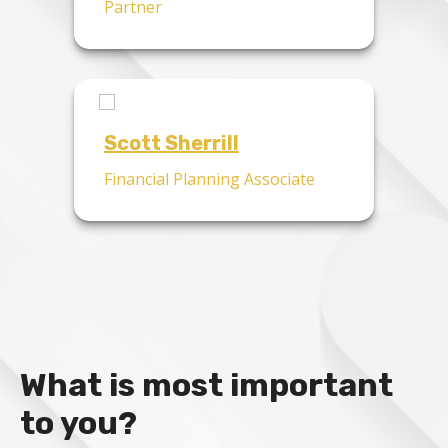
Partner
Scott Sherrill
Financial Planning Associate
What is most important
to you?