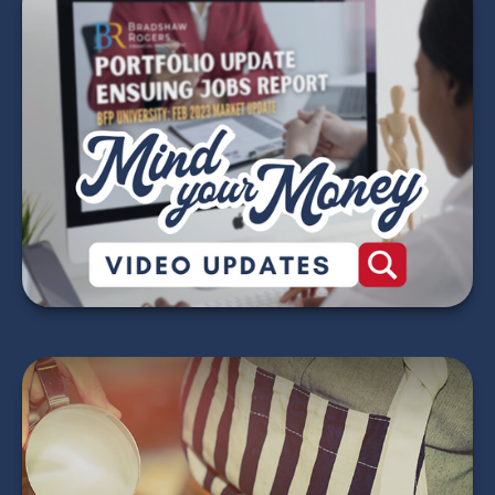
Mind Your Money -
2026 Market Update
Videos
WATCH NOW
Does Your Child Need
to File an Income Tax