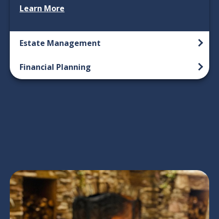
Learn More
Estate Management
Financial Planning