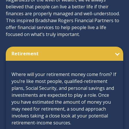
believed that people can live a better life if their
finances are properly managed and well-understood.
This inspired Bradshaw Rogers Financial Partners to
offer financial services to help people live a life
focused on what’s truly important.
Retirement
Where will your retirement money come from? If
you’re like most people, qualified-retirement
plans, Social Security, and personal savings and
investments are expected to play a role. Once
you have estimated the amount of money you
may need for retirement, a sound approach
involves taking a close look at your potential
retirement-income sources.