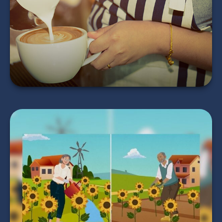
Return?
LEARN MORE
Timing Your
Retirement
LEARN MORE