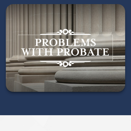
Problems with Probate
LEARN MORE