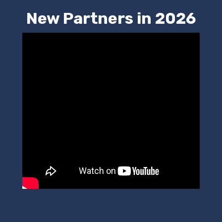
New Partners in 2026