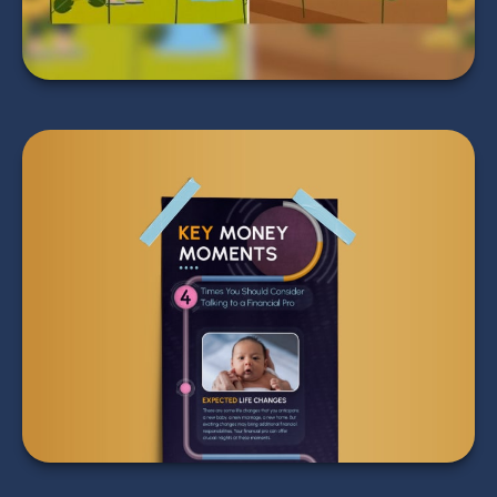
Key Money Moments: 4
Times You Should Talk
to a Pro
LEARN MORE