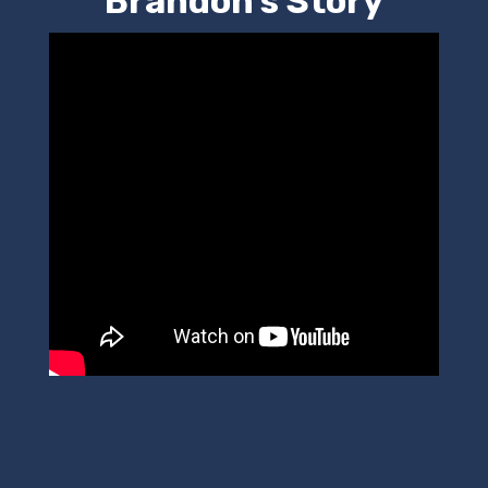
Brandon's Story