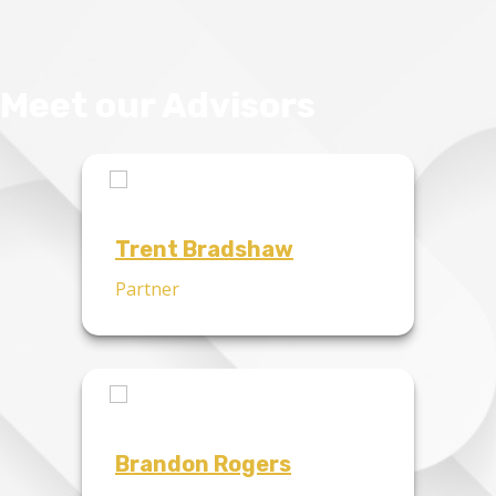
Meet our Advisors
Trent Bradshaw
Partner
Brandon Rogers