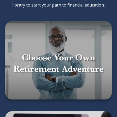
library to start your path to financial education.
Choose Your Own
Retirement Adventure
LEARN MORE