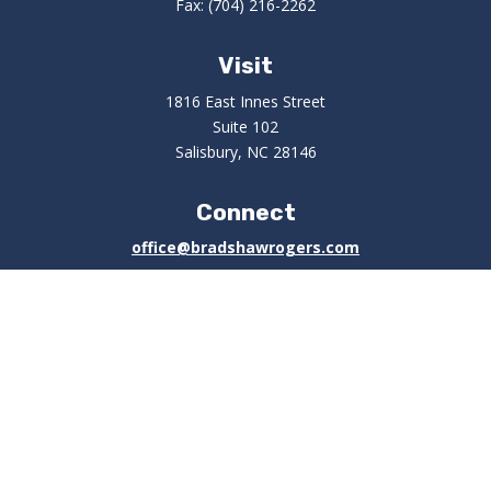
Fax:
(704) 216-2262
Visit
1816 East Innes Street
Suite 102
Salisbury,
NC
28146
Connect
office@bradshawrogers.com
Check the background of your financial professional on
FINRA's
BrokerCheck
.
The content is developed from sources believed to be
providing accurate information. The information in this
material is not intended as tax or legal advice. Please
consult legal or tax professionals for specific