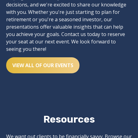
decisions, and we're excited to share our knowledge
with you. Whether you're just starting to plan for
retirement or you're a seasoned investor, our
presentations offer valuable insights that can help
you achieve your goals. Contact us today to reserve
your seat at our next event. We look forward to
seeing you there!
VIEW ALL OF OUR EVENTS
Resources
We want out clients to be financially savvy. Browse our