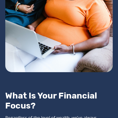
What Is Your Financial
Focus?
Regardless of the level of wealth, we’ve always