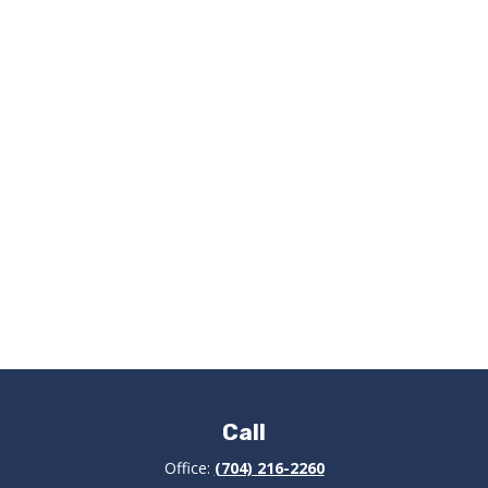
Call
Office:
(704) 216-2260