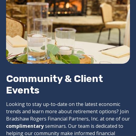
Community & Client
Events
Looking to stay up-to-date on the latest economic
trends and learn more about retirement options? Join
Bradshaw Rogers Financial Partners, Inc. at one of our
complimentary
seminars. Our team is dedicated to
helping our community make informed financial