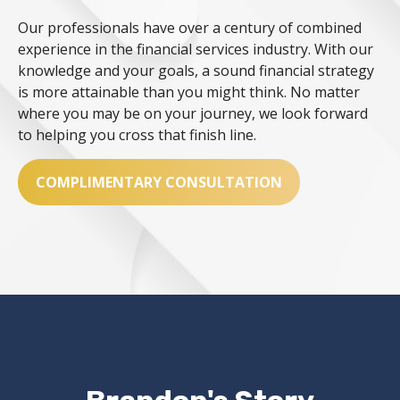
Our professionals have over a century of combined
experience in the financial services industry. With our
knowledge and your goals, a sound financial strategy
is more attainable than you might think. No matter
where you may be on your journey, we look forward
to helping you cross that finish line.
COMPLIMENTARY CONSULTATION