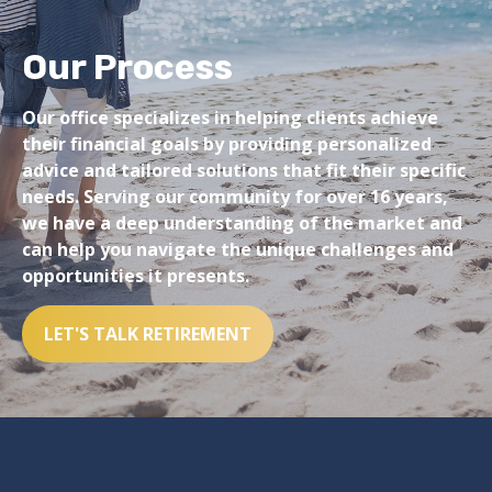
Our Process
Our office specializes in helping clients achieve
their financial goals by providing personalized
advice and tailored solutions that fit their specific
needs. Serving our community for over 16 years,
we have a deep understanding of the market and
can help you navigate the unique challenges and
opportunities it presents.
LET'S TALK RETIREMENT