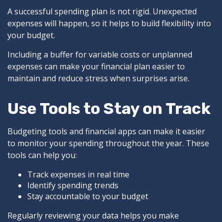
A successful spending plan is not rigid. Unexpected
expenses will happen, so it helps to build flexibility into
your budget.
Including a buffer for variable costs or unplanned
expenses can make your financial plan easier to
maintain and reduce stress when surprises arise.
Use Tools to Stay on Track
Budgeting tools and financial apps can make it easier
to monitor your spending throughout the year. These
tools can help you:
Track expenses in real time
Identify spending trends
Stay accountable to your budget
Regularly reviewing your data helps you make