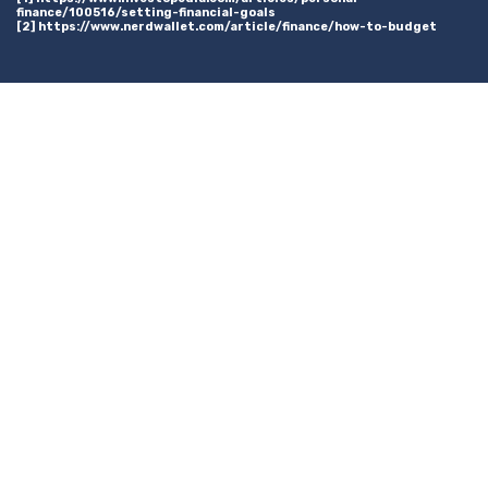
finance/100516/setting-financial-goals
[2] https://www.nerdwallet.com/article/finance/how-to-budget