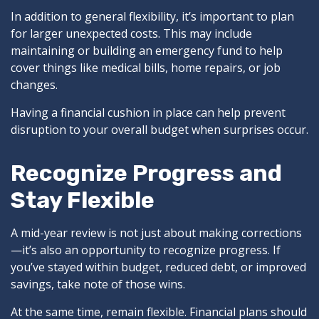
In addition to general flexibility, it’s important to plan
for larger unexpected costs. This may include
maintaining or building an emergency fund to help
cover things like medical bills, home repairs, or job
changes.
Having a financial cushion in place can help prevent
disruption to your overall budget when surprises occur.
Recognize Progress and
Stay Flexible
A mid-year review is not just about making corrections
—it’s also an opportunity to recognize progress. If
you’ve stayed within budget, reduced debt, or improved
savings, take note of those wins.
At the same time, remain flexible. Financial plans should