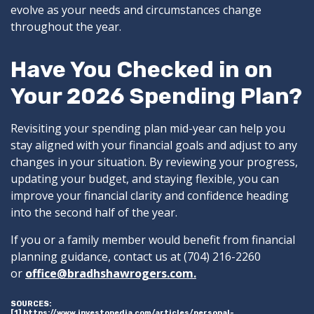
evolve as your needs and circumstances change
throughout the year.
Have You Checked in on
Your 2026 Spending Plan?
Revisiting your spending plan mid-year can help you
stay aligned with your financial goals and adjust to any
changes in your situation. By reviewing your progress,
updating your budget, and staying flexible, you can
improve your financial clarity and confidence heading
into the second half of the year.
If you or a family member would benefit from financial
planning guidance, contact us at (704) 216-2260
or
office@bradhshawrogers.com.
SOURCES:
[1] https://www.investopedia.com/articles/personal-