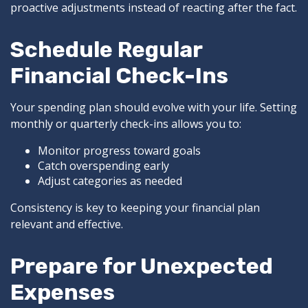
proactive adjustments instead of reacting after the fact.
Schedule Regular
Financial Check-Ins
Your spending plan should evolve with your life. Setting
monthly or quarterly check-ins allows you to:
Monitor progress toward goals
Catch overspending early
Adjust categories as needed
Consistency is key to keeping your financial plan
relevant and effective.
Prepare for Unexpected
Expenses