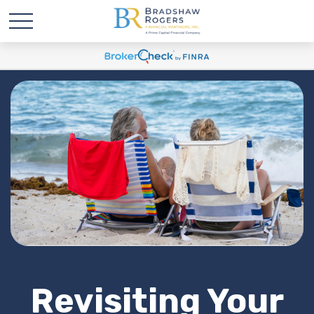
Revisiting Your