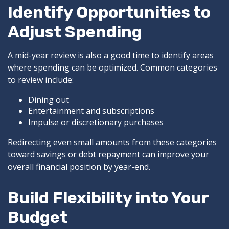
Identify Opportunities to
Adjust Spending
A mid-year review is also a good time to identify areas
where spending can be optimized. Common categories
to review include:
Dining out
Entertainment and subscriptions
Impulse or discretionary purchases
Redirecting even small amounts from these categories
toward savings or debt repayment can improve your
overall financial position by year-end.
Build Flexibility into Your
Budget