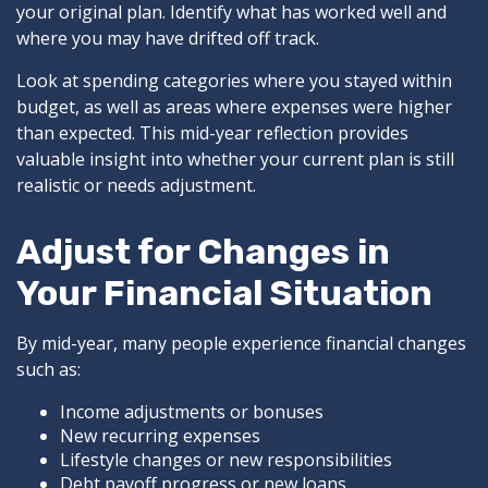
your original plan. Identify what has worked well and
where you may have drifted off track.
Look at spending categories where you stayed within
budget, as well as areas where expenses were higher
than expected. This mid-year reflection provides
valuable insight into whether your current plan is still
realistic or needs adjustment.
Adjust for Changes in
Your Financial Situation
By mid-year, many people experience financial changes
such as:
Income adjustments or bonuses
New recurring expenses
Lifestyle changes or new responsibilities
Debt payoff progress or new loans