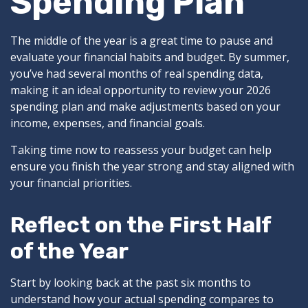
Spending Plan
The middle of the year is a great time to pause and
evaluate your financial habits and budget. By summer,
you’ve had several months of real spending data,
making it an ideal opportunity to review your 2026
spending plan and make adjustments based on your
income, expenses, and financial goals.
Taking time now to reassess your budget can help
ensure you finish the year strong and stay aligned with
your financial priorities.
Reflect on the First Half
of the Year
Start by looking back at the past six months to
understand how your actual spending compares to