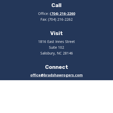
Call
Office:
(704) 216-2260
Fax:
(704) 216-2262
Visit
1816 East Innes Street
Suite 102
Salisbury,
NC
28146
Connect
office@bradshawrogers.com
Check the background of your financial professional on
FINRA's
BrokerCheck
.