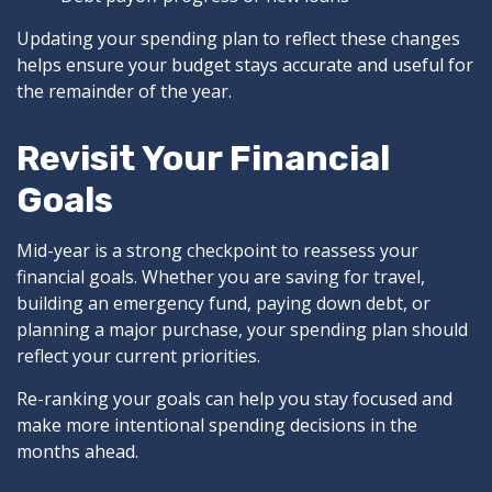
Updating your spending plan to reflect these changes
helps ensure your budget stays accurate and useful for
the remainder of the year.
Revisit Your Financial
Goals
Mid-year is a strong checkpoint to reassess your
financial goals. Whether you are saving for travel,
building an emergency fund, paying down debt, or
planning a major purchase, your spending plan should
reflect your current priorities.
Re-ranking your goals can help you stay focused and
make more intentional spending decisions in the
months ahead.