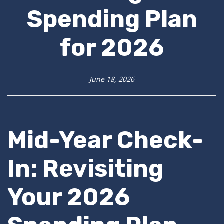
Spending Plan
for 2026
June 18, 2026
Mid-Year Check-
In: Revisiting
Your 2026