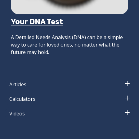
Your DNA Test
A Detailed Needs Analysis (DNA) can be a simple
way to care for loved ones, no matter what the
future may hold.
Articles
Calculators
Videos