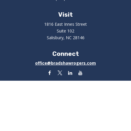
Visit
1816 East Innes Street
Suite 102
Salisbury,
NC
28146
Connect
office@bradshawrogers.com
Check the background of your financial professional on
FINRA's
BrokerCheck
.
The content is developed from sources believed to be
providing accurate information. The information in this
material is not intended as tax or legal advice. Please
consult legal or tax professionals for specific