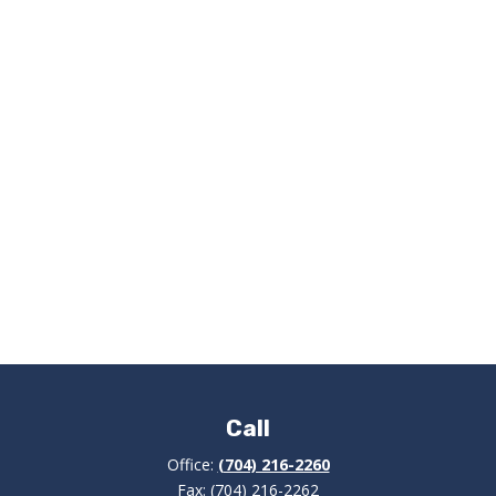
Call
Office:
(704) 216-2260
Fax:
(704) 216-2262