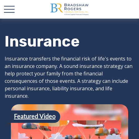
Insurance
Insurance transfers the financial risk of life's events to
an insurance company. A sound insurance strategy can
help protect your family from the financial
consequences of those events. A strategy can include
personal insurance, liability insurance, and life
insurance.
Featured Video