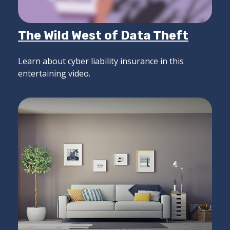
The Wild West of Data Theft
Learn about cyber liability insurance in this
entertaining video.