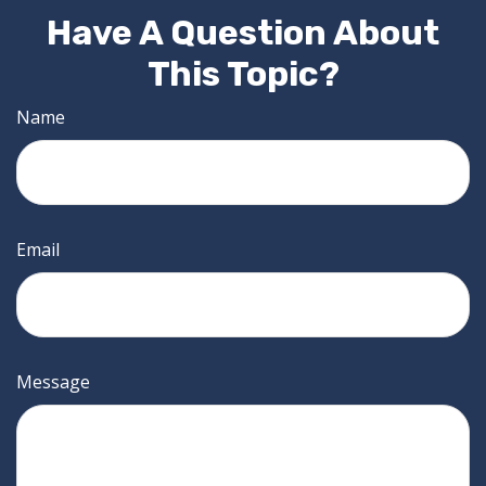
Have A Question About
This Topic?
Name
Email
Message