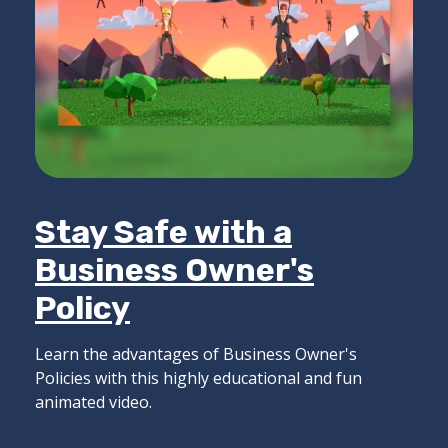
Stay Safe with a
Business Owner's
Policy
Learn the advantages of Business Owner's
Policies with this highly educational and fun
animated video.