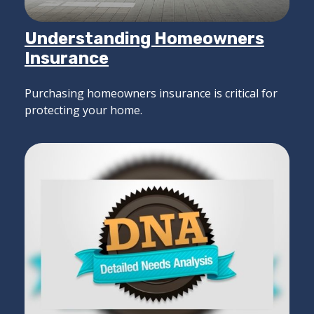
Understanding Homeowners
Insurance
Purchasing homeowners insurance is critical for
protecting your home.