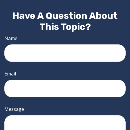
Have A Question About
This Topic?
Name
Email
Message