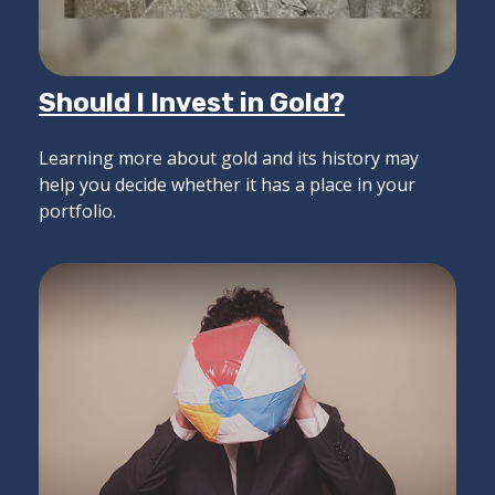
Should I Invest in Gold?
Learning more about gold and its history may
help you decide whether it has a place in your
portfolio.