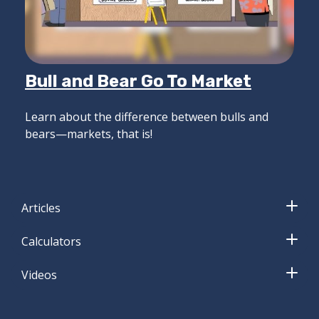
Bull and Bear Go To Market
Learn about the difference between bulls and
bears—markets, that is!
Articles
Calculators
Videos