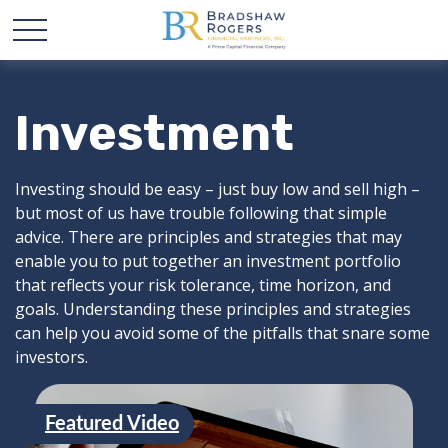
Investment
Investing should be easy – just buy low and sell high –
but most of us have trouble following that simple
advice. There are principles and strategies that may
enable you to put together an investment portfolio
that reflects your risk tolerance, time horizon, and
goals. Understanding these principles and strategies
can help you avoid some of the pitfalls that snare some
investors.
Featured Video