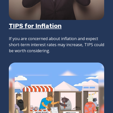
TIPS for Inflation
If you are concerned about inflation and expect
short-term interest rates may increase, TIPS could
be worth considering.