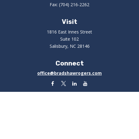
Fax:
(704) 216-2262
Visit
1816 East Innes Street
Suite 102
Salisbury,
NC
28146
Connect
office@bradshawrogers.com
Check the background of your financial professional on
FINRA's
BrokerCheck
.
The content is developed from sources believed to be
providing accurate information. The information in this
material is not intended as tax or legal advice. Please