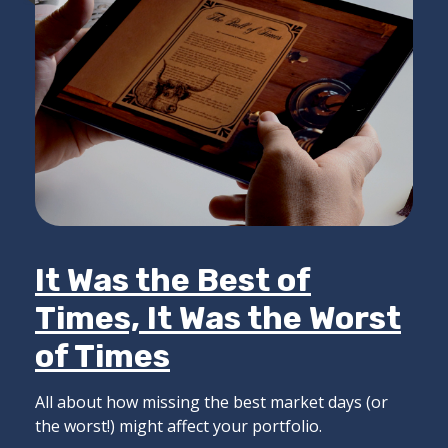
It Was the Best of
Times, It Was the Worst
of Times
All about how missing the best market days (or
the worst!) might affect your portfolio.