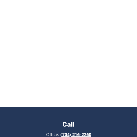
Call
Office:
(704) 216-2260