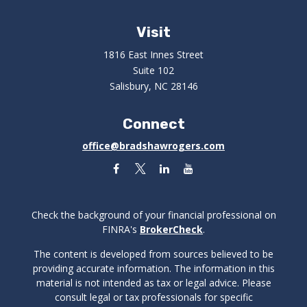
Visit
1816 East Innes Street
Suite 102
Salisbury,
NC
28146
Connect
office@bradshawrogers.com
Check the background of your financial professional on
FINRA's
BrokerCheck
.
The content is developed from sources believed to be
providing accurate information. The information in this
material is not intended as tax or legal advice. Please
consult legal or tax professionals for specific