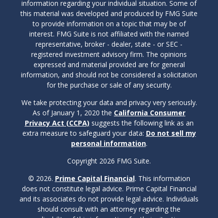
information regarding your individual situation. Some of
this material was developed and produced by FMG Suite
to provide information on a topic that may be of
interest. FMG Suite is not affiliated with the named
representative, broker - dealer, state - or SEC -
registered investment advisory firm. The opinions
expressed and material provided are for general
information, and should not be considered a solicitation
for the purchase or sale of any security.
We take protecting your data and privacy very seriously.
As of January 1, 2020 the
California Consumer
Privacy Act (CCPA)
suggests the following link as an
extra measure to safeguard your data:
Do not sell my
personal information
.
Copyright 2026 FMG Suite.
© 2026.
Prime Capital Financial
. This information
does not constitute legal advice. Prime Capital Financial
and its associates do not provide legal advice. Individuals
should consult with an attorney regarding the