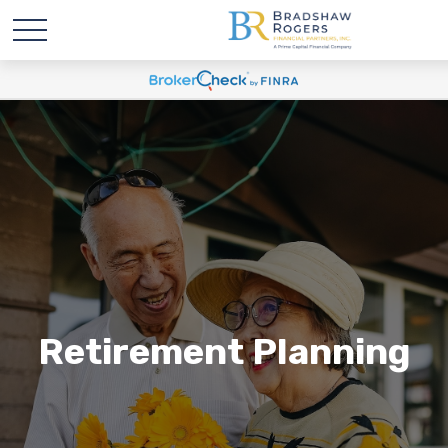
Retirement Planning