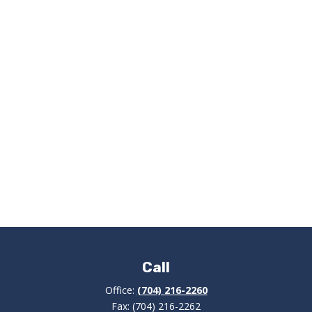
Call
Office:
(704) 216-2260
Fax:
(704) 216-2262