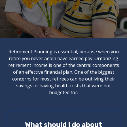
Retirement Planning is essential, because when you
retire you never again have earned pay. Organizing
retirement income is one of the central components
of an effective financial plan. One of the biggest
concerns for most retirees can be outliving their
savings or having health costs that were not
budgeted for.
What should I do about