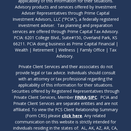
applicability of this information for their situations.
Advisory products and services offered by Investment
Adviser Representatives through Prime Capital
Investment Advisors, LLC (“PCIA”), a federally registered
investment adviser. Tax planning and preparation
services are offered through Prime Capital Tax Advisory.
PCIA: 6201 College Blvd., Suite#150, Overland Park, KS
66211. PCIA doing business as Prime Capital Financial |
Wealth | Retirement | Wellness | Family Office | Tax
Advisory.
Private Client Services and their associates do not
provide legal or tax advice. Individuals should consult
with an attorney or tax professional regarding the
applicability of this information for their situations.
Securities offered by Registered Representatives through
Private Client Services, Member
FINRA
/
SIPC
. PCIA and
Private Client Services are separate entities and are not
affiliated. To view the PCS Client Relationship Summary
(Form CRS) please
click here
. Any related
communication on this website is strictly intended for
individuals residing in the states of: AL, AK, AZ, AR, CA,