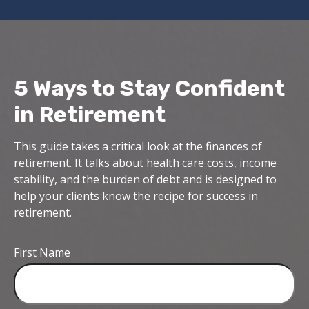
5 Ways to Stay Confident
in Retirement
This guide takes a critical look at the finances of
retirement. It talks about health care costs, income
stability, and the burden of debt and is designed to
help your clients know the recipe for success in
retirement.
First Name