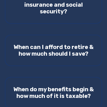
insurance and social
security?
When can I afford to retire &
how much should I save?
When do my benefits begin &
how much of it is taxable?