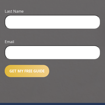
Last Name
Email
GET MY FREE GUIDE