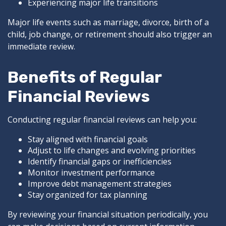
Experiencing major life transitions
Major life events such as marriage, divorce, birth of a
child, job change, or retirement should also trigger an
immediate review.
Benefits of Regular
Financial Reviews
Conducting regular financial reviews can help you:
Stay aligned with financial goals
Adjust to life changes and evolving priorities
Identify financial gaps or inefficiencies
Monitor investment performance
Improve debt management strategies
Stay organized for tax planning
By reviewing your financial situation periodically, you