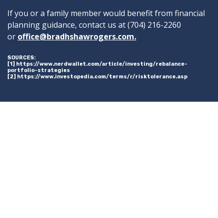
If you or a family member would benefit from financial
planning guidance, contact us at (704) 216-2260
or
office@bradhshawrogers.com.
SOURCES:
[1] https://www.nerdwallet.com/article/investing/rebalance-
portfolio-strategies
[2] https://www.investopedia.com/terms/r/risktolerance.asp