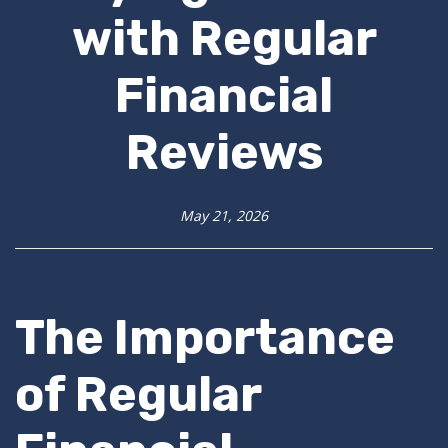
with Regular
Financial
Reviews
May 21, 2026
The Importance
of Regular