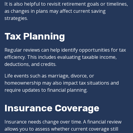
It is also helpful to revisit retirement goals or timelines,
as changes in plans may affect current saving
strategies.
Tax Planning
Regular reviews can help identify opportunities for tax
efficiency. This includes evaluating taxable income,
deductions, and credits.
Life events such as marriage, divorce, or
homeownership may also impact tax situations and
require updates to financial planning.
Insurance Coverage
Insurance needs change over time. A financial review
allows you to assess whether current coverage still