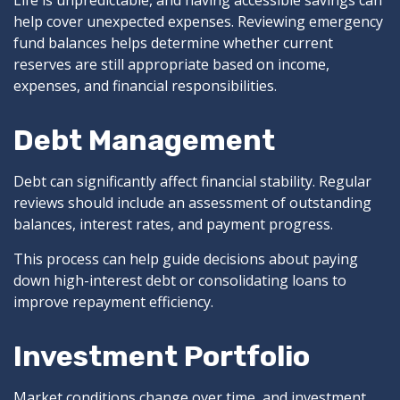
Life is unpredictable, and having accessible savings can
help cover unexpected expenses. Reviewing emergency
fund balances helps determine whether current
reserves are still appropriate based on income,
expenses, and financial responsibilities.
Debt Management
Debt can significantly affect financial stability. Regular
reviews should include an assessment of outstanding
balances, interest rates, and payment progress.
This process can help guide decisions about paying
down high-interest debt or consolidating loans to
improve repayment efficiency.
Investment Portfolio
Market conditions change over time, and investment