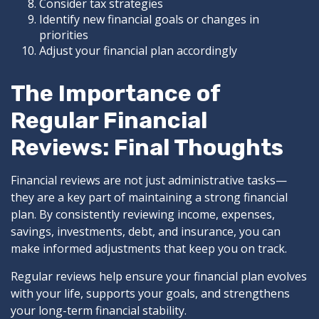
Consider tax strategies
Identify new financial goals or changes in
priorities
Adjust your financial plan accordingly
The Importance of
Regular Financial
Reviews: Final Thoughts
Financial reviews are not just administrative tasks—
they are a key part of maintaining a strong financial
plan. By consistently reviewing income, expenses,
savings, investments, debt, and insurance, you can
make informed adjustments that keep you on track.
Regular reviews help ensure your financial plan evolves
with your life, supports your goals, and strengthens
your long-term financial stability.