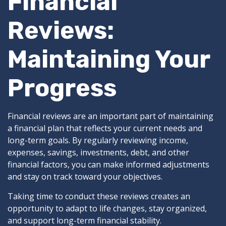
Financial
Reviews:
Maintaining Your
Progress
Financial reviews are an important part of maintaining
a financial plan that reflects your current needs and
long-term goals. By regularly reviewing income,
expenses, savings, investments, debt, and other
financial factors, you can make informed adjustments
and stay on track toward your objectives.
Taking time to conduct these reviews creates an
opportunity to adapt to life changes, stay organized,
and support long-term financial stability.