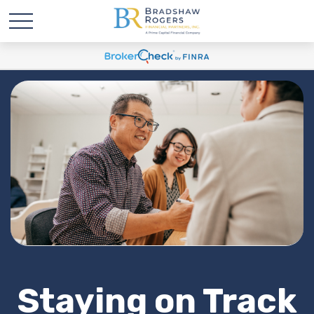
Staying on Track