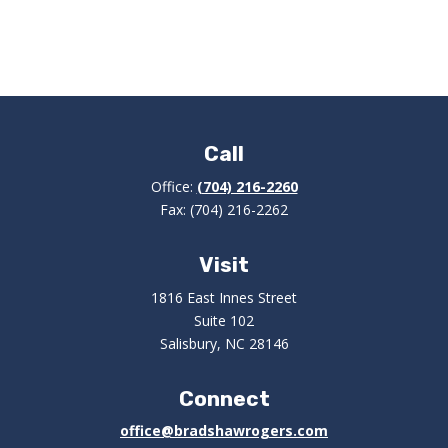
Call
Office:
(704) 216-2260
Fax:
(704) 216-2262
Visit
1816 East Innes Street
Suite 102
Salisbury,
NC
28146
Connect
office@bradshawrogers.com