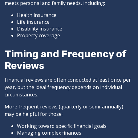
meets personal and family needs, including:
Health insurance
Life insurance
Disability insurance
Property coverage
Timing and Frequency of
Reviews
Financial reviews are often conducted at least once per
year, but the ideal frequency depends on individual
circumstances.
More frequent reviews (quarterly or semi-annually)
may be helpful for those:
Working toward specific financial goals
Managing complex finances