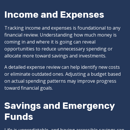
Income and Expenses
Tracking income and expenses is foundational to any
financial review. Understanding how much money is
coming in and where it is going can reveal
opportunities to reduce unnecessary spending or
allocate more toward savings and investments.
A detailed expense review can help identify new costs
or eliminate outdated ones. Adjusting a budget based
on actual spending patterns may improve progress
toward financial goals.
Savings and Emergency
Funds