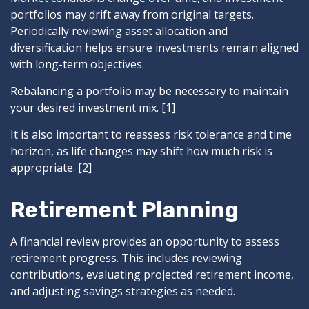
portfolios may drift away from original targets.
Periodically reviewing asset allocation and
diversification helps ensure investments remain aligned
with long-term objectives.
Rebalancing a portfolio may be necessary to maintain
your desired investment mix. [1]
It is also important to reassess risk tolerance and time
horizon, as life changes may shift how much risk is
appropriate. [2]
Retirement Planning
A financial review provides an opportunity to assess
retirement progress. This includes reviewing
contributions, evaluating projected retirement income,
and adjusting savings strategies as needed.