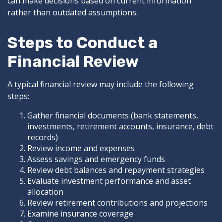
can make decisions based on current information
rather than outdated assumptions.
Steps to Conduct a
Financial Review
A typical financial review may include the following
steps:
Gather financial documents (bank statements,
investments, retirement accounts, insurance, debt
records)
Review income and expenses
Assess savings and emergency funds
Review debt balances and repayment strategies
Evaluate investment performance and asset
allocation
Review retirement contributions and projections
Examine insurance coverage