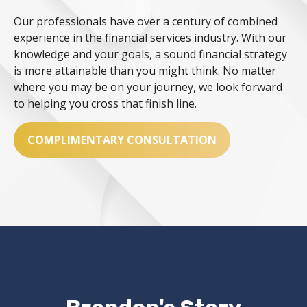
Our professionals have over a century of combined
experience in the financial services industry. With our
knowledge and your goals, a sound financial strategy
is more attainable than you might think. No matter
where you may be on your journey, we look forward
to helping you cross that finish line.
COMPLIMENTARY CONSULTATION