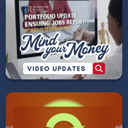
Mind Your Money -
2026 Market Update
Videos
WATCH NOW
Making Your Tax