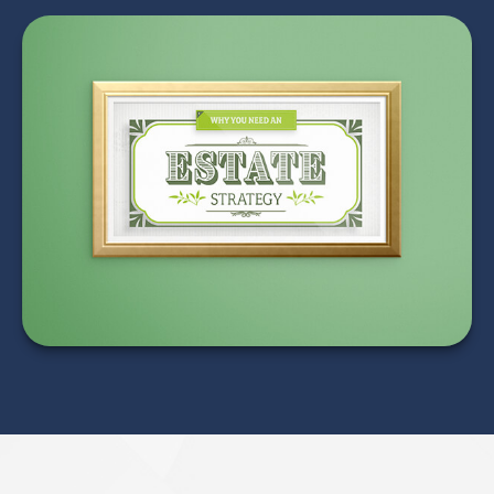
Why Everyone Needs
an Estate Strategy
LEARN MORE