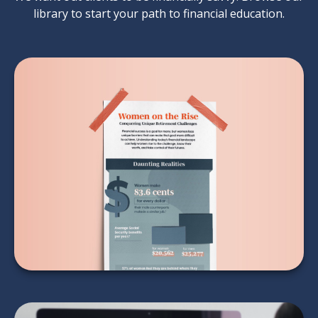
library to start your path to financial education.
Women on the Rise
LEARN MORE