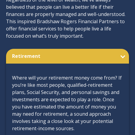
believed that people can live a better life if their
finances are properly managed and well-understood.
This inspired Bradshaw Rogers Financial Partners to
offer financial services to help people live a life
focused on what’s truly important.
Retirement
Where will your retirement money come from? If
you’re like most people, qualified-retirement
plans, Social Security, and personal savings and
investments are expected to play a role. Once
you have estimated the amount of money you
may need for retirement, a sound approach
involves taking a close look at your potential
retirement-income sources.