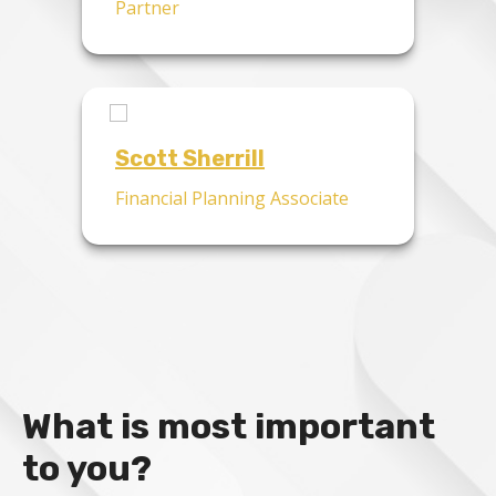
Partner
Scott Sherrill
Financial Planning Associate
What is most important
to you?