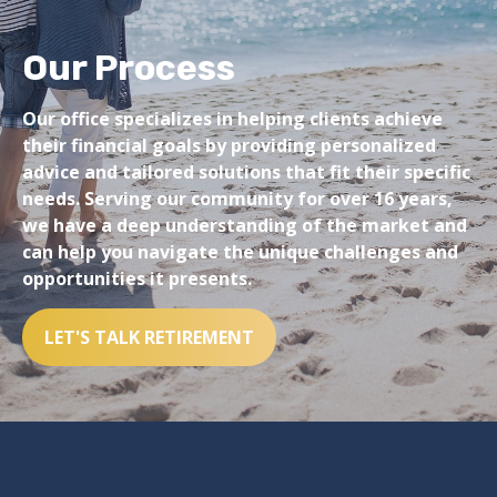
Our Process
Our office specializes in helping clients achieve
their financial goals by providing personalized
advice and tailored solutions that fit their specific
needs. Serving our community for over 16 years,
we have a deep understanding of the market and
can help you navigate the unique challenges and
opportunities it presents.
LET'S TALK RETIREMENT