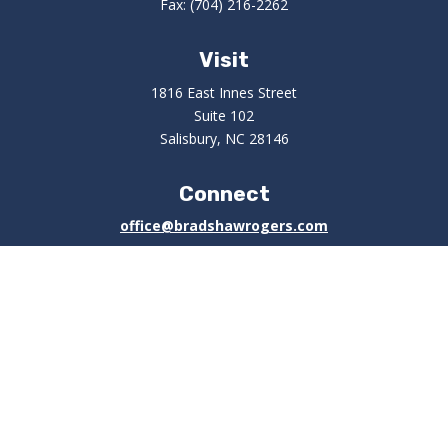
Fax:
(704) 216-2262
Visit
1816 East Innes Street
Suite 102
Salisbury,
NC
28146
Connect
office@bradshawrogers.com
Check the background of your financial professional on
FINRA's
BrokerCheck
.
The content is developed from sources believed to be
providing accurate information. The information in this
material is not intended as tax or legal advice. Please
consult legal or tax professionals for specific