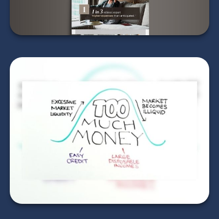
LEARN MORE
Bursting the Bubble
LEARN MORE