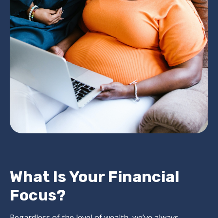
What Is Your Financial
Focus?
Regardless of the level of wealth, we’ve always