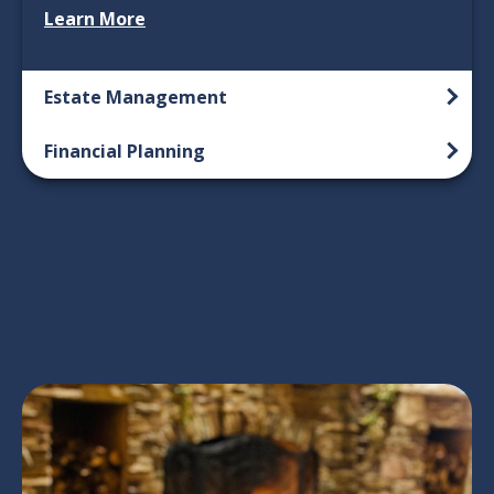
Learn More
Estate Management
Financial Planning