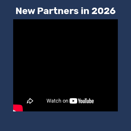
New Partners in 2026