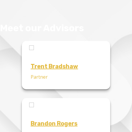
Meet our Advisors
Trent Bradshaw
Partner
Brandon Rogers