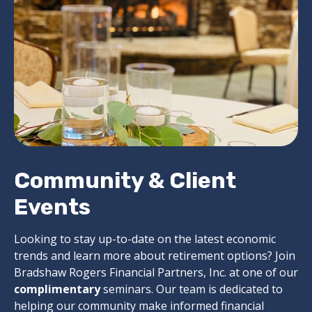
Community & Client
Events
Looking to stay up-to-date on the latest economic
trends and learn more about retirement options? Join
Bradshaw Rogers Financial Partners, Inc. at one of our
complimentary
seminars. Our team is dedicated to
helping our community make informed financial