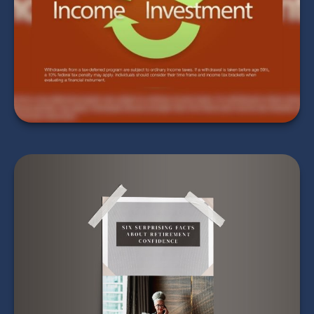
Bracket Work
LEARN MORE
Six Surprising Facts
About Retirement
Confidence