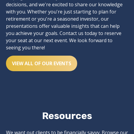
decisions, and we're excited to share our knowledge
with you. Whether you're just starting to plan for
retirement or you're a seasoned investor, our
presentations offer valuable insights that can help
you achieve your goals. Contact us today to reserve
your seat at our next event. We look forward to
seeing you there!
VIEW ALL OF OUR EVENTS
Resources
We want out clients to be financially savvy. Browse our