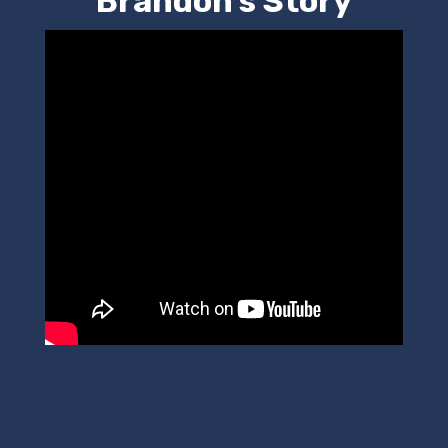
Brandon's Story