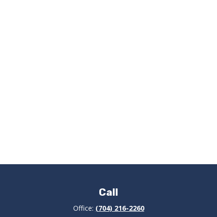
Call
Office:
(704) 216-2260