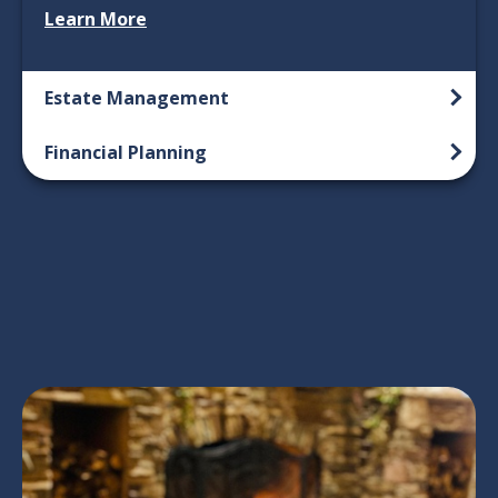
Learn More
Estate Management
Financial Planning