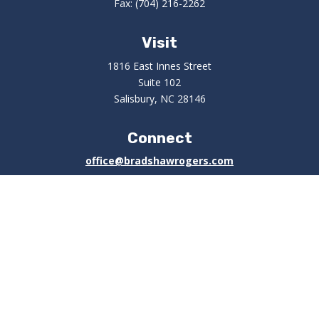
Fax:
(704) 216-2262
Visit
1816 East Innes Street
Suite 102
Salisbury,
NC
28146
Connect
office@bradshawrogers.com
Check the background of your financial professional on
FINRA's
BrokerCheck
.
The content is developed from sources believed to be
providing accurate information. The information in this
material is not intended as tax or legal advice. Please
consult legal or tax professionals for specific