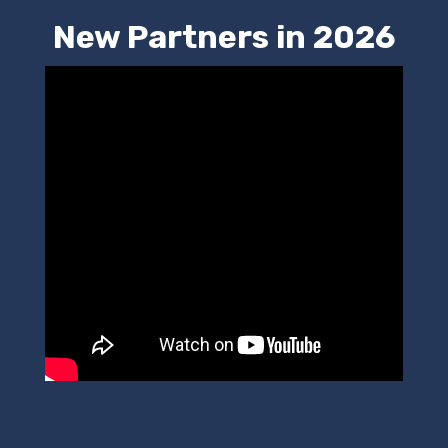
New Partners in 2026