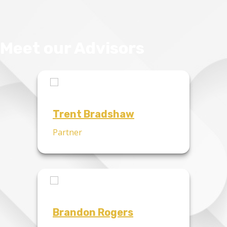
Meet our Advisors
Trent Bradshaw
Partner
Brandon Rogers