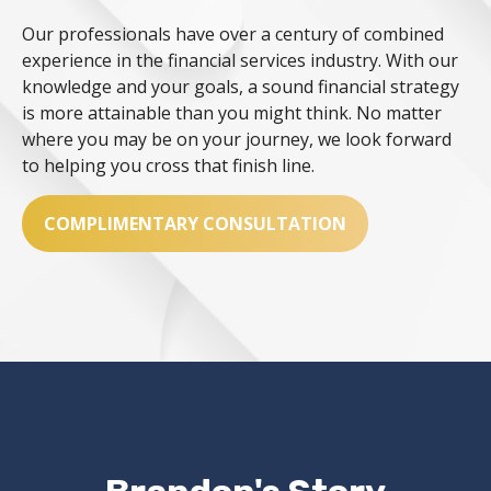
Our professionals have over a century of combined
experience in the financial services industry. With our
knowledge and your goals, a sound financial strategy
is more attainable than you might think. No matter
where you may be on your journey, we look forward
to helping you cross that finish line.
COMPLIMENTARY CONSULTATION