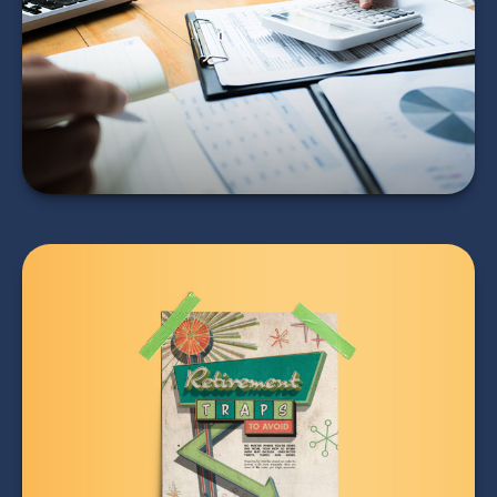
Auditors
LEARN MORE
Retirement Traps to
Avoid
LEARN MORE