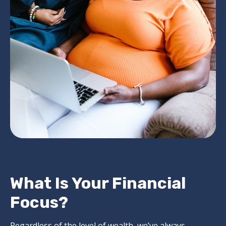
What Is Your Financial
Focus?
Regardless of the level of wealth, we’ve always