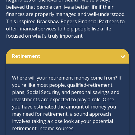
believed that people can live a better life if their
finances are properly managed and well-understood.
This inspired Bradshaw Rogers Financial Partners to
offer financial services to help people live a life
focused on what’s truly important.
Retirement
Where will your retirement money come from? If
you’re like most people, qualified-retirement
plans, Social Security, and personal savings and
investments are expected to play a role. Once
you have estimated the amount of money you
may need for retirement, a sound approach
involves taking a close look at your potential
retirement-income sources.