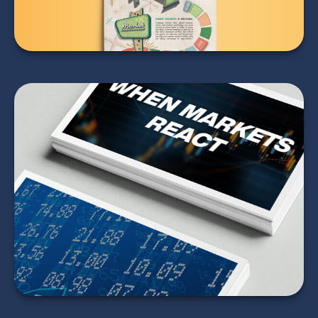
When Markets React
LEARN MORE