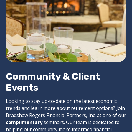
Community & Client
Events
Looking to stay up-to-date on the latest economic
trends and learn more about retirement options? Join
Bradshaw Rogers Financial Partners, Inc. at one of our
complimentary
seminars. Our team is dedicated to
helping our community make informed financial