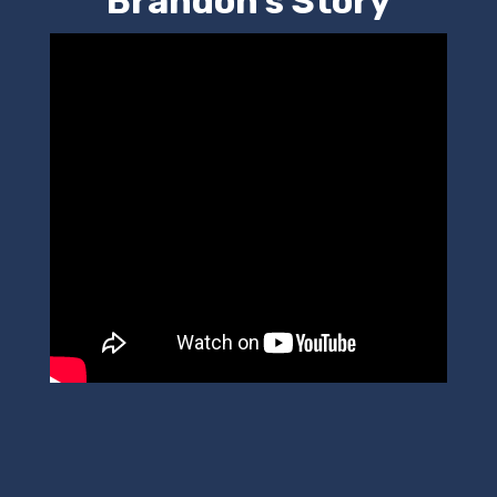
Brandon's Story