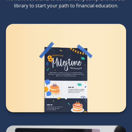
library to start your path to financial education.
8 Financial Milestone
Birthdays
LEARN MORE