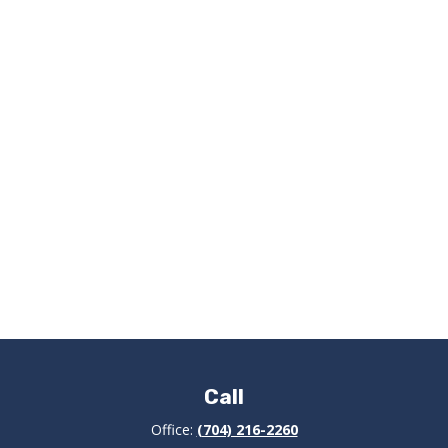
Call
Office:
(704) 216-2260