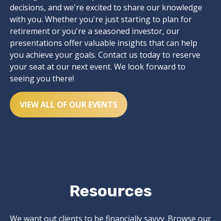
decisions, and we're excited to share our knowledge
with you. Whether you're just starting to plan for
retirement or you're a seasoned investor, our
presentations offer valuable insights that can help
you achieve your goals. Contact us today to reserve
your seat at our next event. We look forward to
seeing you there!
VIEW ALL OF OUR EVENTS
Resources
We want out clients to be financially savvy. Browse our