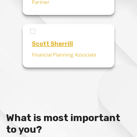
Partner
Scott Sherrill
Financial Planning Associate
What is most important
to you?