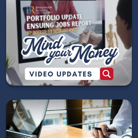
Mind Your Money -
2026 Market Update
Videos
WATCH NOW
Red Flags for Tax