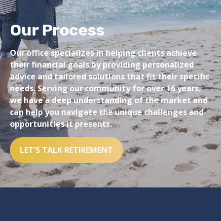
Our Process
Our office specializes in helping clients achieve
their financial goals by providing personalized
advice and tailored solutions that fit their specific
needs. Serving our community for over 16 years,
we have a deep understanding of the market and
can help you navigate the unique challenges and
opportunities it presents.
LET'S TALK RETIREMENT