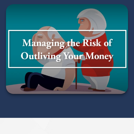
Managing the Risk of
Outliving Your Money
LEARN MORE