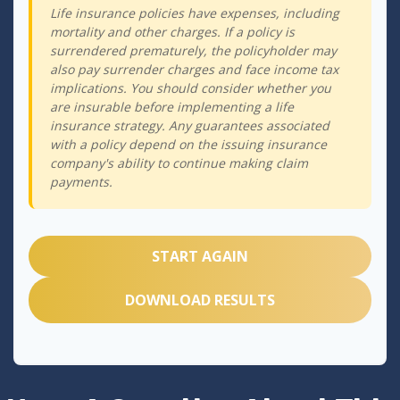
Life insurance policies have expenses, including
mortality and other charges. If a policy is
surrendered prematurely, the policyholder may
also pay surrender charges and face income tax
implications. You should consider whether you
are insurable before implementing a life
insurance strategy. Any guarantees associated
with a policy depend on the issuing insurance
company's ability to continue making claim
payments.
START AGAIN
DOWNLOAD RESULTS