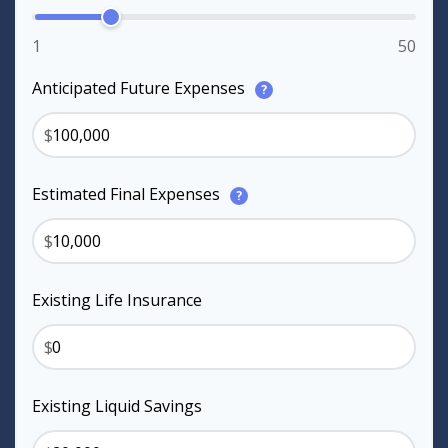
1
50
Anticipated Future Expenses
?
$
Estimated Final Expenses
?
$
Existing Life Insurance
$
Existing Liquid Savings