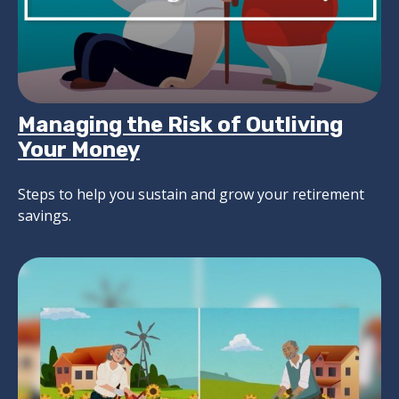
Managing the Risk of Outliving
Your Money
Steps to help you sustain and grow your retirement
savings.