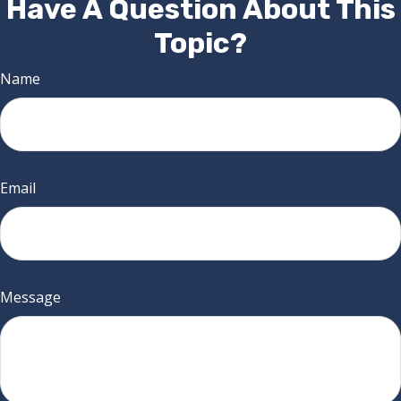
Have A Question About This
Topic?
Name
Email
Message