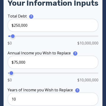
Your Information Inputs
Total Debt
?
$0
$10,000,000
Annual Income you Wish to Replace
?
$0
$10,000,000
Years of Income you Wish to Replace
?