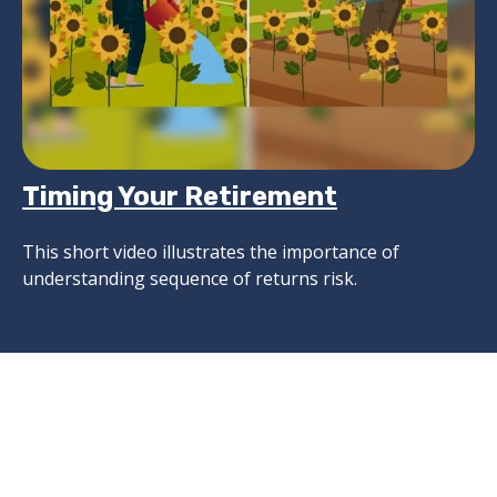
Timing Your Retirement
This short video illustrates the importance of
understanding sequence of returns risk.