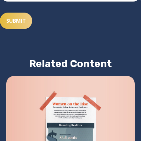
Related Content