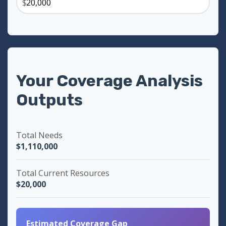
$
Your Coverage Analysis
Outputs
Total Needs
$1,110,000
Total Current Resources
$20,000
Estimated Coverage Gap