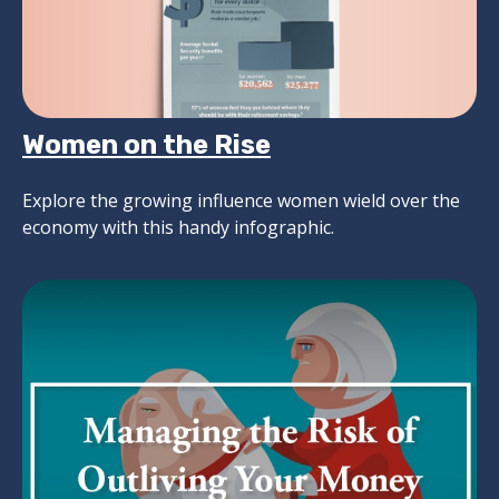
Women on the Rise
Explore the growing influence women wield over the
economy with this handy infographic.