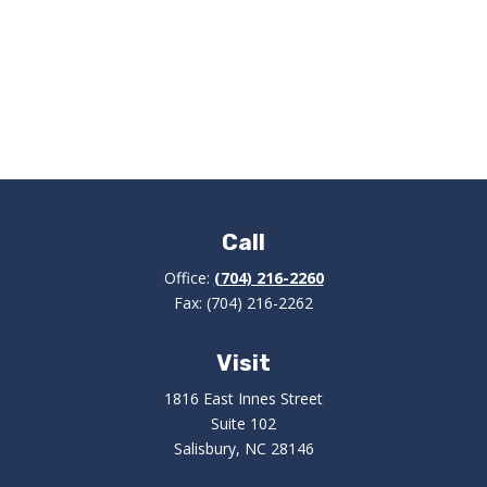
Call
Office:
(704) 216-2260
Fax:
(704) 216-2262
Visit
1816 East Innes Street
Suite 102
Salisbury,
NC
28146