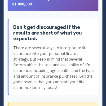
$1,090,000
Don't get discouraged if the
results are short of what you
expected.
There are several ways to incorporate life
insurance into your personal finance
strategy. But keep in mind that several
factors affect the cost and availability of life
insurance, including age, health, and the type
and amount of insurance purchased. But the
good news is that you can start your life
insurance journey today!