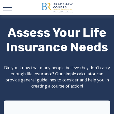
Assess Your Life
Insurance Needs
Did you know that many people believe they don’t carry
enough life insurance? Our simple calculator can
provide general guidelines to consider and help you in
creating a course of action!