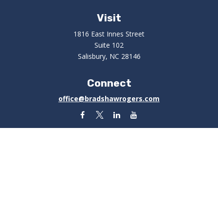
Visit
1816 East Innes Street
Suite 102
Salisbury,
NC
28146
Connect
office@bradshawrogers.com
Check the background of your financial professional on
FINRA's
BrokerCheck
.
The content is developed from sources believed to be
providing accurate information. The information in this
material is not intended as tax or legal advice. Please
consult legal or tax professionals for specific
information regarding your individual situation. Some of