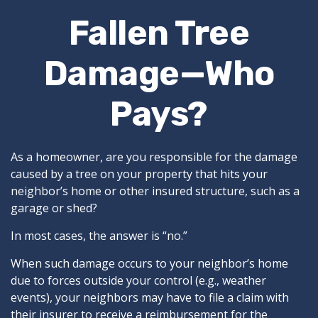
Fallen Tree
Damage—Who
Pays?
As a homeowner, are you responsible for the damage
caused by a tree on your property that hits your
neighbor’s home or other insured structure, such as a
garage or shed?
In most cases, the answer is “no.”
When such damage occurs to your neighbor’s home
due to forces outside your control (e.g., weather
events), your neighbors may have to file a claim with
their insurer to receive a reimbursement for the