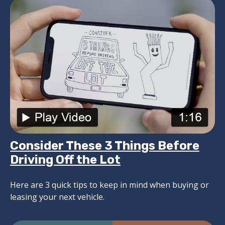
Consider These 3 Things Before
Driving Off the Lot
Here are 3 quick tips to keep in mind when buying or
leasing your next vehicle.