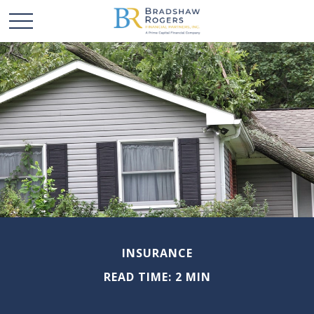
INSURANCE
READ TIME: 2 MIN