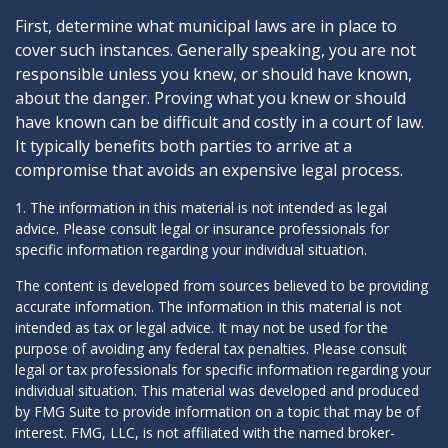
First, determine what municipal laws are in place to
cover such instances. Generally speaking, you are not
responsible unless you knew, or should have known,
about the danger. Proving what you knew or should
have known can be difficult and costly in a court of law.
It typically benefits both parties to arrive at a
compromise that avoids an expensive legal process.
1. The information in this material is not intended as legal
advice. Please consult legal or insurance professionals for
specific information regarding your individual situation.
The content is developed from sources believed to be providing
accurate information. The information in this material is not
intended as tax or legal advice. It may not be used for the
purpose of avoiding any federal tax penalties. Please consult
legal or tax professionals for specific information regarding your
individual situation. This material was developed and produced
by FMG Suite to provide information on a topic that may be of
interest. FMG, LLC, is not affiliated with the named broker-