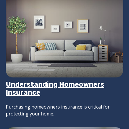
Understanding Homeowners
Insurance
Purchasing homeowners insurance is critical for
protecting your home.