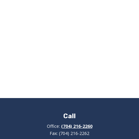
Call
Office:
(704) 216-2260
Fax:
(704) 216-2262