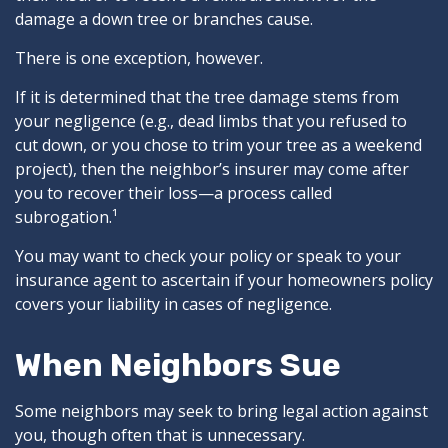
damage a down tree or branches cause.
There is one exception, however.
If it is determined that the tree damage stems from
your negligence (e.g., dead limbs that you refused to
cut down, or you chose to trim your tree as a weekend
project), then the neighbor’s insurer may come after
you to recover their loss—a process called
subrogation.¹
You may want to check your policy or speak to your
insurance agent to ascertain if your homeowners policy
covers your liability in cases of negligence.
When Neighbors Sue
Some neighbors may seek to bring legal action against
you, though often that is unnecessary.