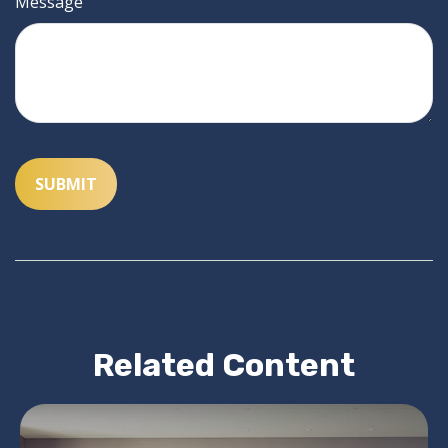
Message
Related Content