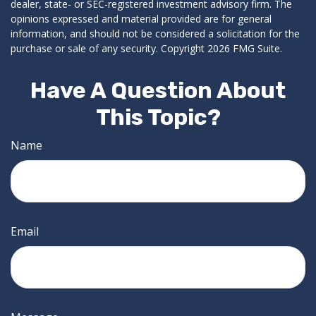
dealer, state- or SEC-registered investment advisory firm. The
opinions expressed and material provided are for general
information, and should not be considered a solicitation for the
purchase or sale of any security. Copyright
2026 FMG Suite.
Have A Question About
This Topic?
Name
Email