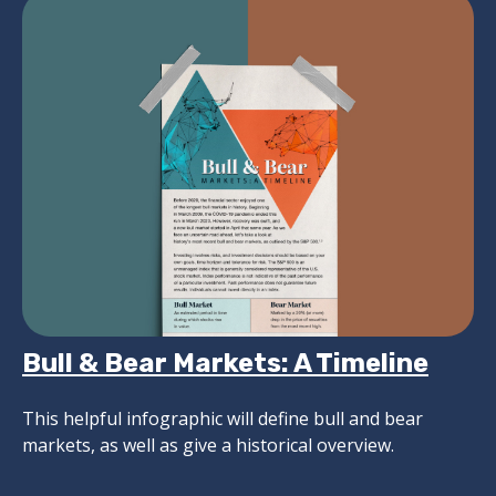
Bull & Bear Markets: A Timeline
This helpful infographic will define bull and bear
markets, as well as give a historical overview.