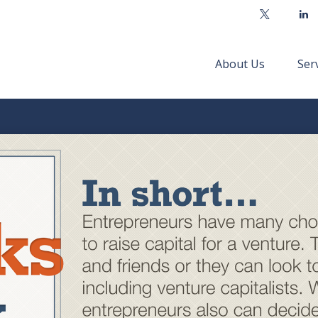
About Us
Ser