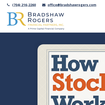
(704) 216-2260
office@bradshawrogers.com