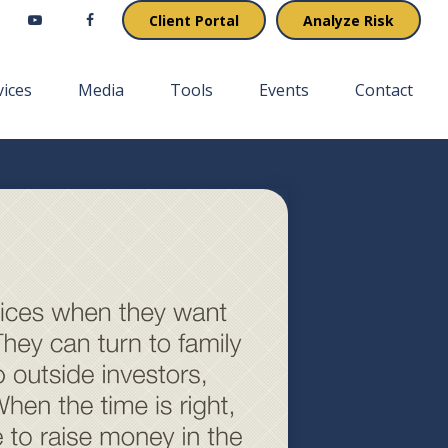
Client Portal
Analyze Risk
vices
Media
Tools
Events
Contact