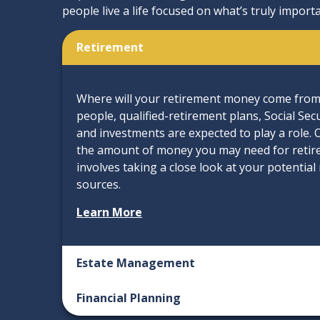
people live a life focused on what’s truly importa
Retirement
Where will your retirement money come from? 
people, qualified-retirement plans, Social Sec
and investments are expected to play a role.
the amount of money you may need for retir
involves taking a close look at your potentia
sources.
Learn More
Estate Management
Financial Planning