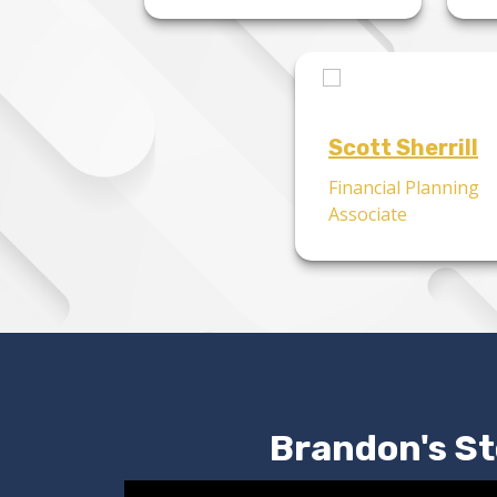
Scott Sherrill
Financial Planning
Associate
Brandon's St