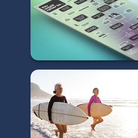
Be...
LEARN MORE
Retirement Is a
Beginning
LEARN MORE