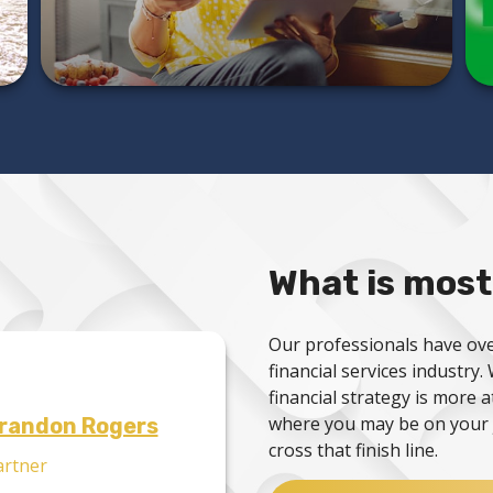
LEARN MORE
What is most
Our professionals have ove
financial services industry
financial strategy is more 
where you may be on your 
randon Rogers
cross that finish line.
artner