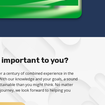
 important to you?
r a century of combined experience in the
. With our knowledge and your goals, a sound
attainable than you might think. No matter
journey, we look forward to helping you