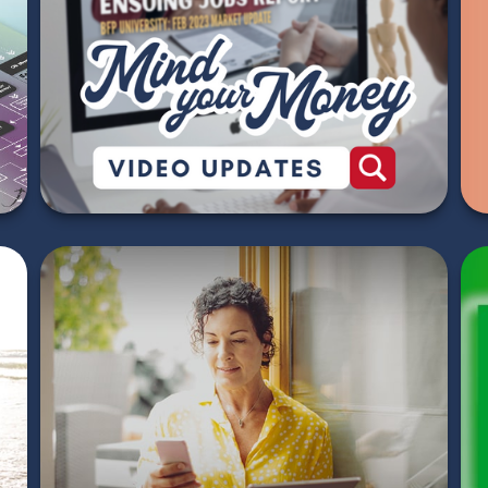
2026 Market Update
Videos
WATCH NOW
How to Conquer the
World - 5 Financial
Strategies for Savvy