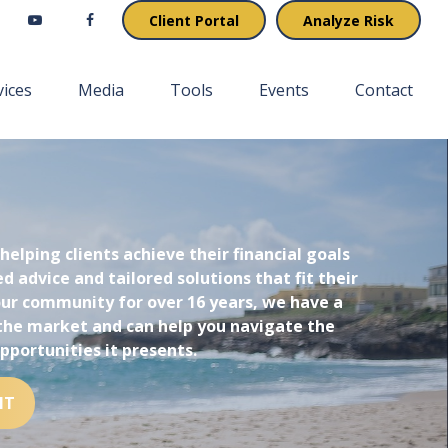
Client Portal
Analyze Risk
vices
Media
Tools
Events
Contact
 helping clients achieve their financial goals
d advice and tailored solutions that fit their
 our community for over 16 years, we have a
the market and can help you navigate the
pportunities it presents.
NT