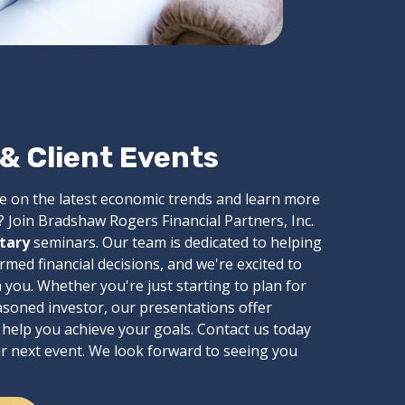
 Client Events
e on the latest economic trends and learn more
 Join Bradshaw Rogers Financial Partners, Inc.
tary
seminars. Our team is dedicated to helping
ed financial decisions, and we're excited to
you. Whether you're just starting to plan for
asoned investor, our presentations offer
n help you achieve your goals. Contact us today
ur next event. We look forward to seeing you