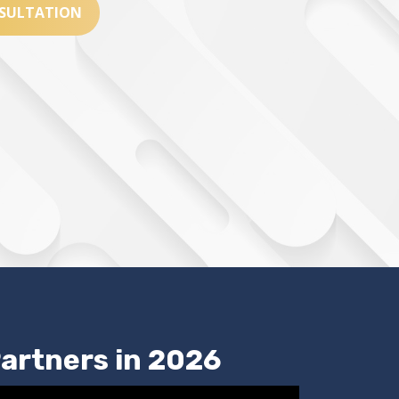
SULTATION
artners in 2026