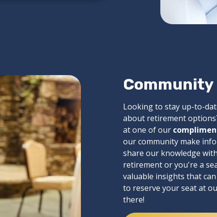
Community &
Looking to stay up-to-dat
about retirement options?
at one of our
complimen
our community make inform
share our knowledge with 
retirement or you're a se
valuable insights that ca
to reserve your seat at o
there!