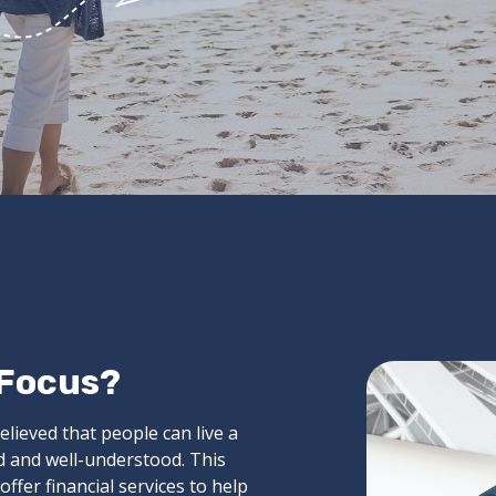
 Focus?
elieved that people can live a
ed and well-understood. This
ffer financial services to help