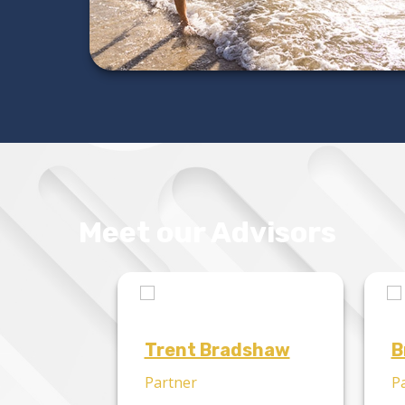
Meet our Advisors
Trent Bradshaw
B
Partner
P