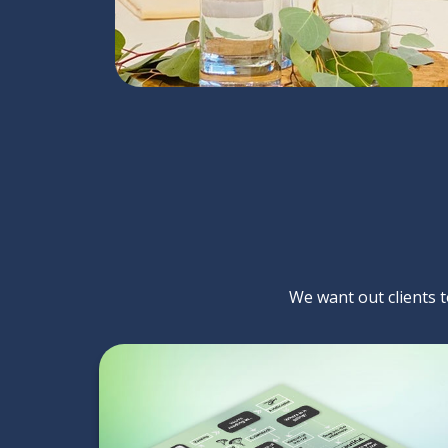
We want out clients to
You Would Rather