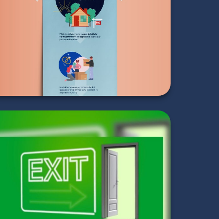
When Selling Your
Home
LEARN MORE
Exit Strategies of
the Rich and Famous
LEARN MORE