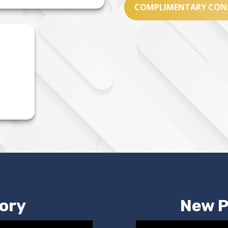
COMPLIMENTARY CON
ory
New P