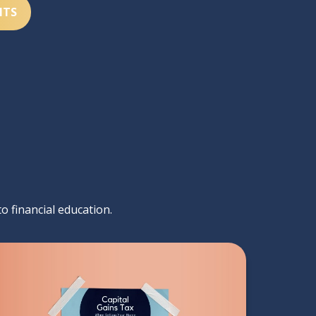
NTS
to financial education.
Capital Gains Tax