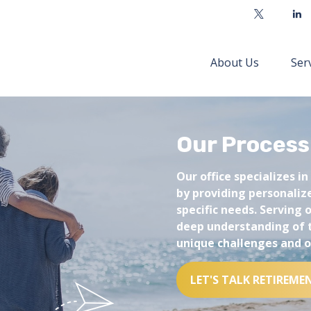
About Us
Ser
Our Process
Our office specializes in
by providing personalize
specific needs. Serving
deep understanding of 
unique challenges and o
LET'S TALK RETIREME