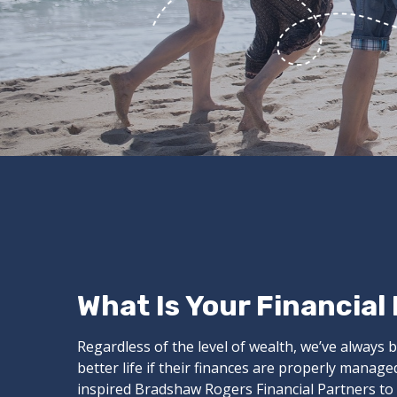
What Is Your Financial
Regardless of the level of wealth, we’ve always b
better life if their finances are properly manag
inspired Bradshaw Rogers Financial Partners to o