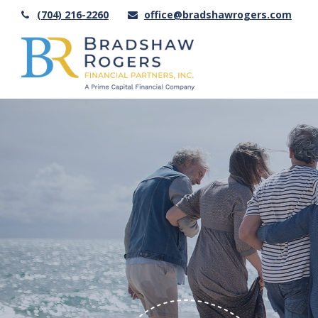
(704) 216-2260
office@bradshawrogers.com