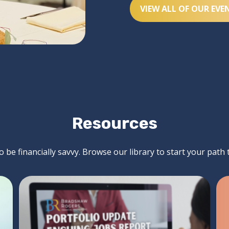
VIEW ALL OF OUR EVE
Resources
 be financially savvy. Browse our library to start your path 
Mind Your Money -