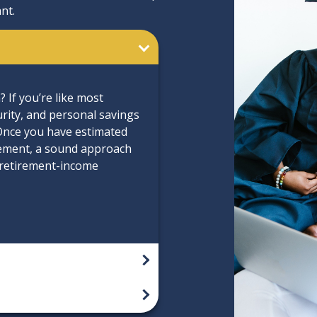
nt.
If you’re like most
urity, and personal savings
 Once you have estimated
ement, a sound approach
l retirement-income