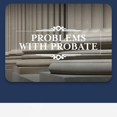
Problems with Probate
LEARN MORE