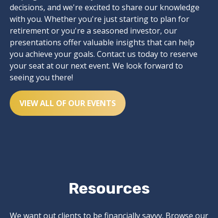
decisions, and we're excited to share our knowledge
with you. Whether you're just starting to plan for
retirement or you're a seasoned investor, our
presentations offer valuable insights that can help
you achieve your goals. Contact us today to reserve
your seat at our next event. We look forward to
seeing you there!
VIEW ALL OF OUR EVENTS
Resources
We want out clients to be financially savvy. Browse our