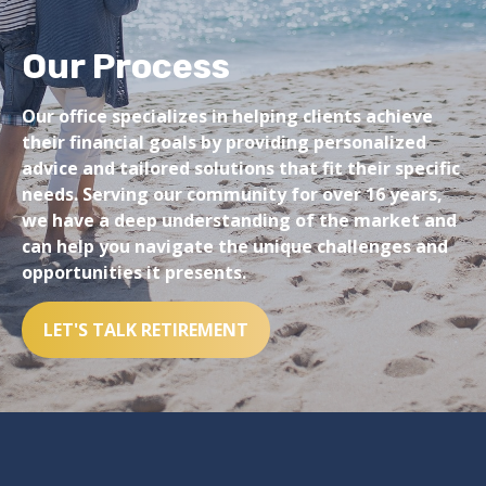
Our Process
Our office specializes in helping clients achieve
their financial goals by providing personalized
advice and tailored solutions that fit their specific
needs. Serving our community for over 16 years,
we have a deep understanding of the market and
can help you navigate the unique challenges and
opportunities it presents.
LET'S TALK RETIREMENT