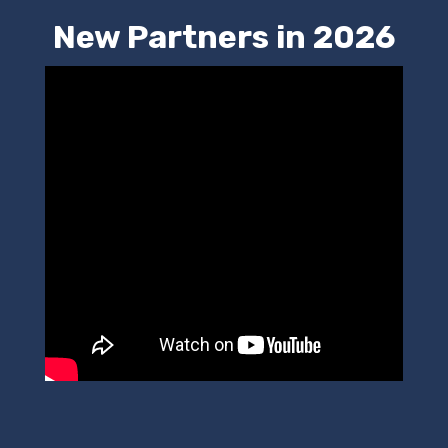
New Partners in 2026