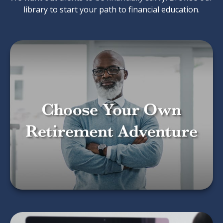
library to start your path to financial education.
Choose Your Own
Retirement Adventure
LEARN MORE