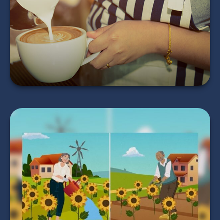
Return?
LEARN MORE
Timing Your
Retirement
LEARN MORE