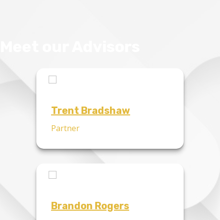
Meet our Advisors
Trent Bradshaw
Partner
Brandon Rogers