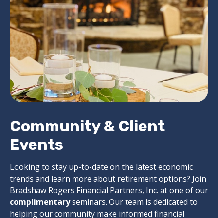
Community & Client
Events
Looking to stay up-to-date on the latest economic
trends and learn more about retirement options? Join
Bradshaw Rogers Financial Partners, Inc. at one of our
complimentary
seminars. Our team is dedicated to
helping our community make informed financial