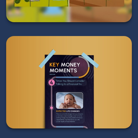
Key Money Moments: 4
Times You Should Talk
to a Pro
LEARN MORE