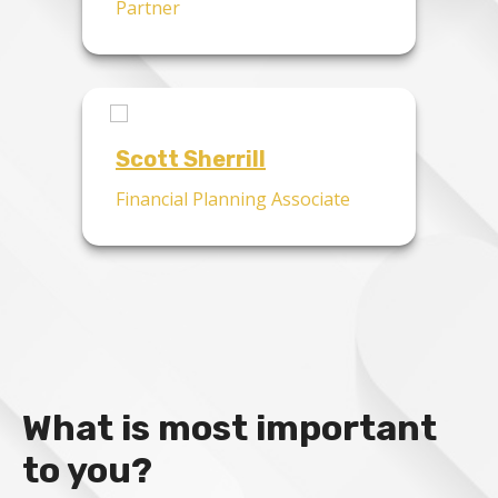
Partner
Scott Sherrill
Financial Planning Associate
What is most important
to you?