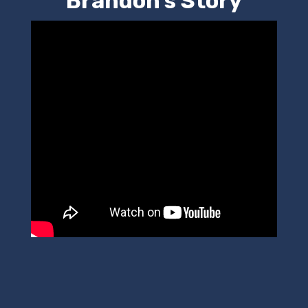
Brandon's Story