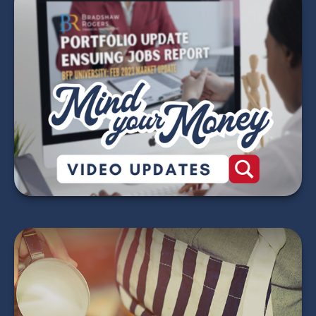
Mind Your Money -
2026 Market Update
Videos
WATCH NOW
Does Your Child Need
to File an Income Tax