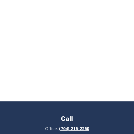
Call
Office:
(704) 216-2260