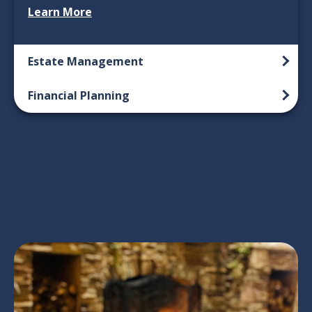
Learn More
Estate Management
Financial Planning