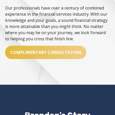
Our professionals have over a century of combined
experience in the financial services industry. With our
knowledge and your goals, a sound financial strategy
is more attainable than you might think. No matter
where you may be on your journey, we look forward
to helping you cross that finish line.
COMPLIMENTARY CONSULTATION