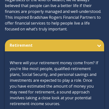
believed that people can live a better life if their
finances are properly managed and well-understood.
This inspired Bradshaw Rogers Financial Partners to
offer financial services to help people live a life
focused on what’s truly important.
Retirement
Where will your retirement money come from? If
you’re like most people, qualified-retirement
plans, Social Security, and personal savings and
investments are expected to play a role. Once
you have estimated the amount of money you
may need for retirement, a sound approach
involves taking a close look at your potential
retirement-income sources.