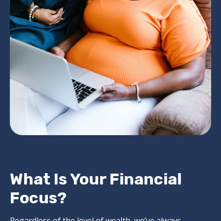
What Is Your Financial
Focus?
Regardless of the level of wealth, we’ve always