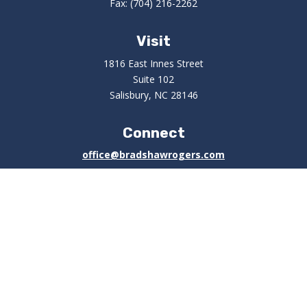
Fax:
(704) 216-2262
Visit
1816 East Innes Street
Suite 102
Salisbury,
NC
28146
Connect
office@bradshawrogers.com
Check the background of your financial professional on
FINRA's
BrokerCheck
.
The content is developed from sources believed to be
providing accurate information. The information in this
material is not intended as tax or legal advice. Please
consult legal or tax professionals for specific