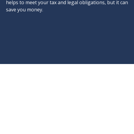
helps to meet your tax and legal obligations, but it can
save you money.