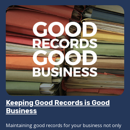
Keeping Good Records is Good
Business
Maintaining good records for your business not only