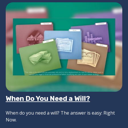
When Do You Need a Will?
When do you need a will? The answer is easy: Right
Now.