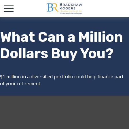
What Can a Million
Dollars Buy You?
$1 million in a diversified portfolio could help finance part
of your retirement.