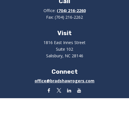
Call
Office:
(704) 216-2260
Fax:
(704) 216-2262
Visit
1816 East Innes Street
Suite 102
Salisbury,
NC
28146
Connect
office@bradshawrogers.com
Check the background of your financial professional on
FINRA's
BrokerCheck
.
The content is developed from sources believed to be