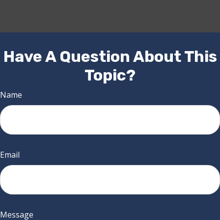
Have A Question About This
Topic?
Name
Email
Message