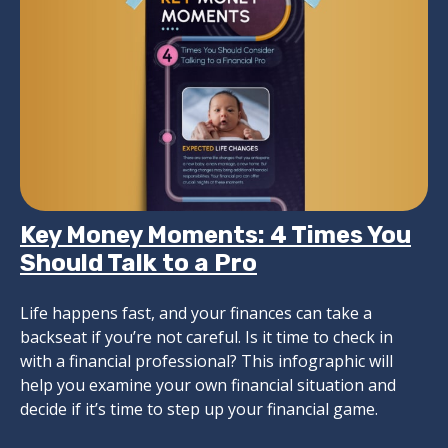
Key Money Moments: 4 Times You
Should Talk to a Pro
Life happens fast, and your finances can take a
backseat if you’re not careful. Is it time to check in
with a financial professional? This infographic will
help you examine your own financial situation and
decide if it’s time to step up your financial game.