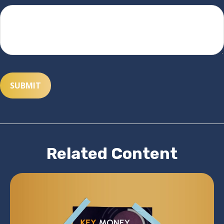
Related Content